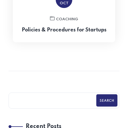
OCT
COACHING
Policies & Procedures for Startups
SEARCH
Recent Posts