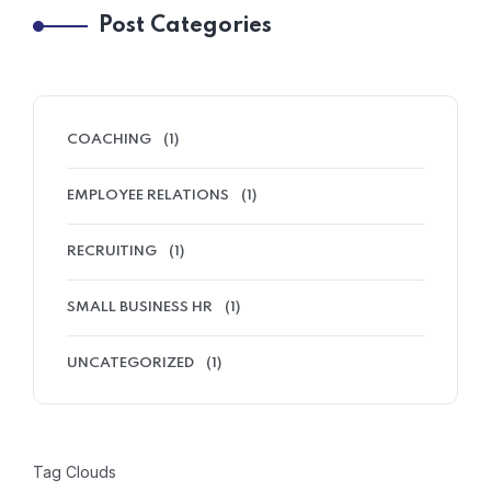
Post Categories
COACHING
(1)
EMPLOYEE RELATIONS
(1)
RECRUITING
(1)
SMALL BUSINESS HR
(1)
UNCATEGORIZED
(1)
Tag Clouds