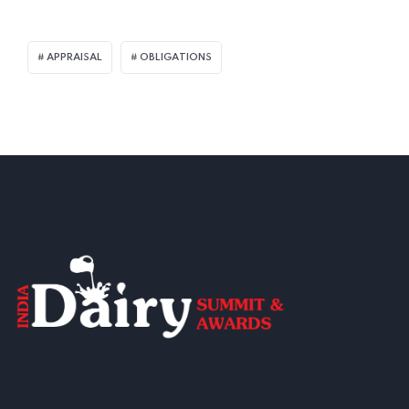
APPRAISAL
OBLIGATIONS