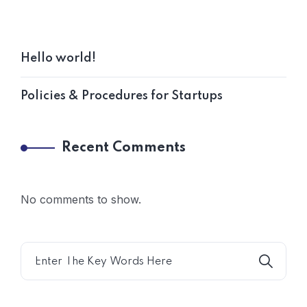
Hello world!
Policies & Procedures for Startups
Recent Comments
No comments to show.