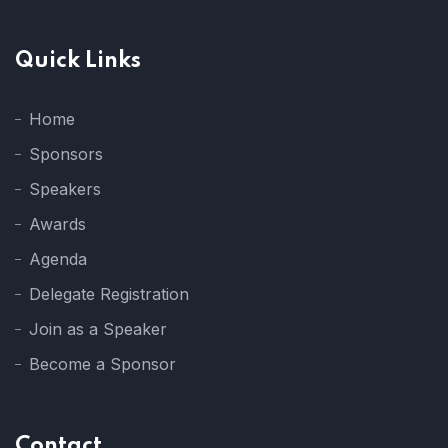
Quick Links
Home
Sponsors
Speakers
Awards
Agenda
Delegate Registration
Join as a Speaker
Become a Sponsor
Contact