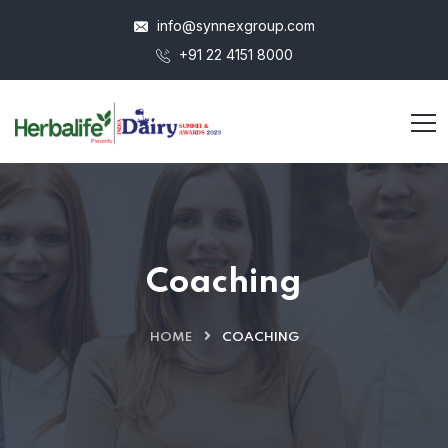
info@synnexgroup.com
+91 22 4151 8000
Coaching
HOME
COACHING