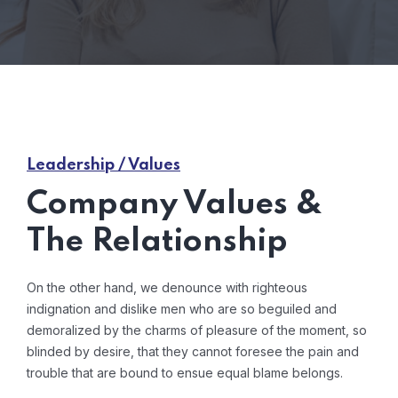
Leadership / Values
Company Values &
The Relationship
On the other hand, we denounce with righteous
indignation and dislike men who are so beguiled and
demoralized by the charms of pleasure of the moment, so
blinded by desire, that they cannot foresee the pain and
trouble that are bound to ensue equal blame belongs.