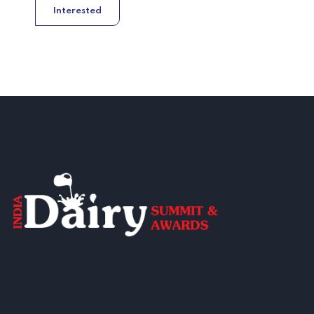
Interested