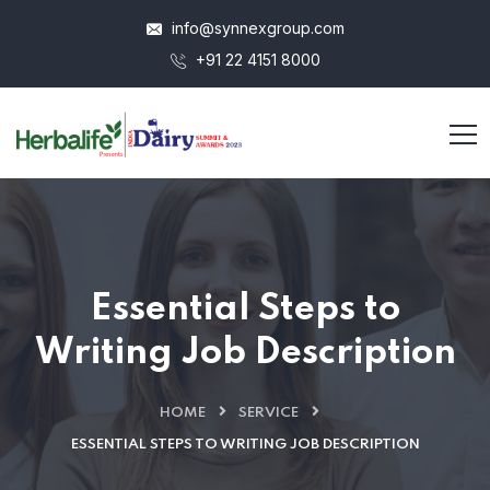
info@synnexgroup.com
+91 22 4151 8000
Essential Steps to
Writing Job Description
HOME
SERVICE
ESSENTIAL STEPS TO WRITING JOB DESCRIPTION