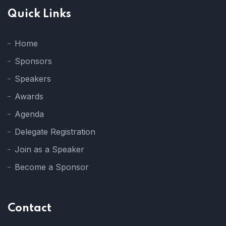
Quick Links
Home
Sponsors
Speakers
Awards
Agenda
Delegate Registration
Join as a Speaker
Become a Sponsor
Contact