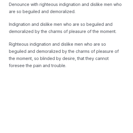
Denounce with righteous indignation and dislike men who
are so beguiled and demoralized.
Indignation and dislike men who are so beguiled and
demoralized by the charms of pleasure of the moment.
Righteous indignation and dislike men who are so
beguiled and demoralized by the charms of pleasure of
the moment, so blinded by desire, that they cannot
foresee the pain and trouble.