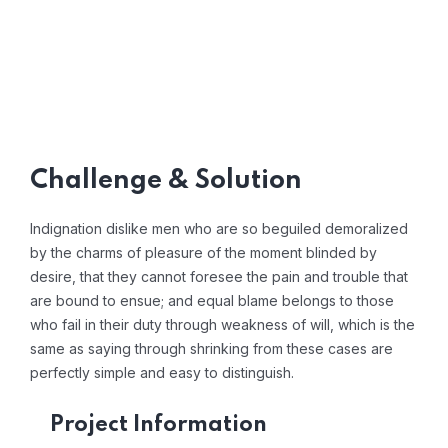
Challenge & Solution
Indignation dislike men who are so beguiled demoralized
by the charms of pleasure of the moment blinded by
desire, that they cannot foresee the pain and trouble that
are bound to ensue; and equal blame belongs to those
who fail in their duty through weakness of will, which is the
same as saying through shrinking from these cases are
perfectly simple and easy to distinguish.
Project Information