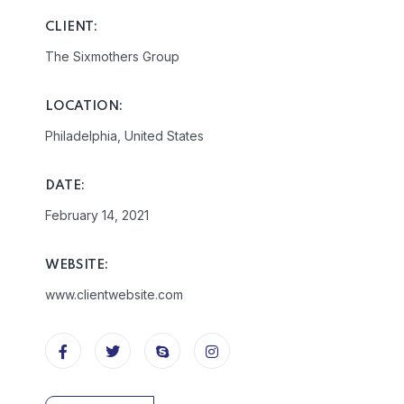
CLIENT:
The Sixmothers Group
LOCATION:
Philadelphia, United States
DATE:
February 14, 2021
WEBSITE:
www.clientwebsite.com