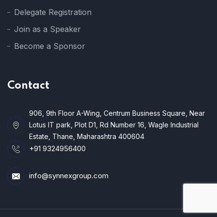
Delegate Registration
Join as a Speaker
Become a Sponsor
Contact
906, 9th Floor A-Wing, Centrum Business Square, Near
Lotus IT park, Plot D1, Rd Number 16, Wagle Industrial
Estate, Thane, Maharashtra 400604
+91 9324956400
info@synnexgroup.com