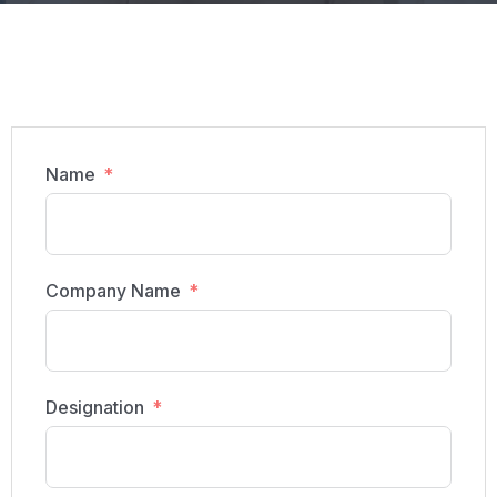
Name
Company Name
Designation