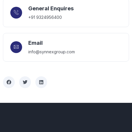
General Enquires
+91 9324956400
Email
info@synnexgroup.com