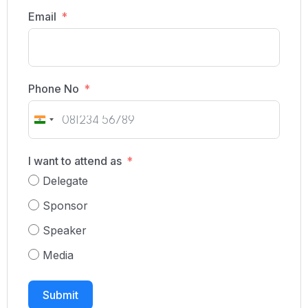
Email
Phone No
India
+91
I want to attend as
Delegate
Sponsor
Speaker
Media
Submit