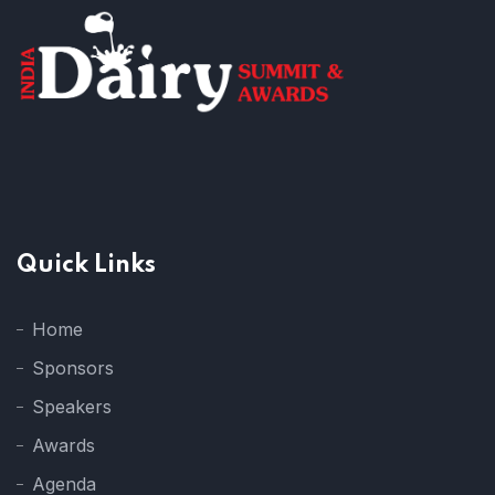
Quick Links
Home
Sponsors
Speakers
Awards
Agenda