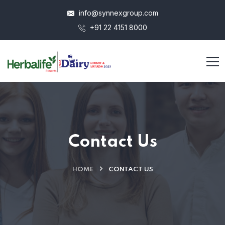
info@synnexgroup.com
+91 22 4151 8000
Contact Us
HOME
CONTACT US