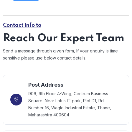
Contact Info to
Reach Our Expert Team
Send a message through given form, If your enquiry is time
sensitive please use below contact details.
Post Address
906, 9th Floor A-Wing, Centrum Business
Square, Near Lotus IT park, Plot D1, Rd
Number 16, Wagle Industrial Estate, Thane,
Maharashtra 400604